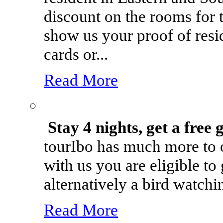
discount on the rooms for t
show us your proof of resi
cards or...
Read More
Stay 4 nights, get a free 
tourIbo has much more to o
with us you are eligible to
alternatively a bird watchin
Read More