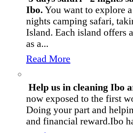
Ibo.
You want to explore a 
nights camping safari, tak
Island. Each island offers 
as a...
Read More
Help us in cleaning Ibo 
now exposed to the first w
Doing your part and helpin
and financial reward.Ibo ha