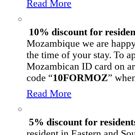
Read More
10% discount for reside
Mozambique we are happy t
the time of your stay. To 
Mozambican ID card on arriv
code “
10FORMOZ
” when
Read More
5% discount for resident
resident in Eastern and So