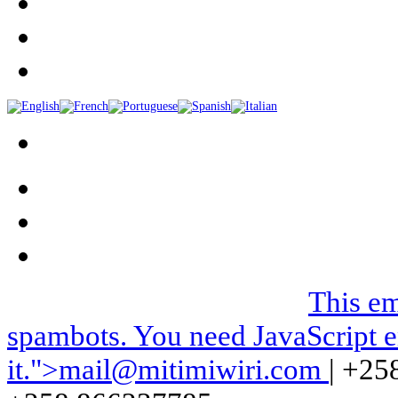
We can be contacted on |
This em
spambots. You need JavaScript e
it.
">
mail@mitimiwiri.com
| +25