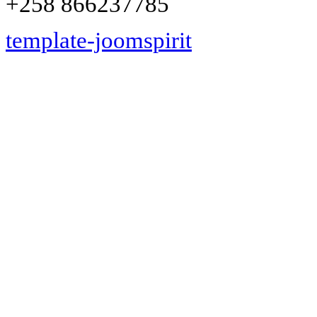
+258 866237785
template-joomspirit