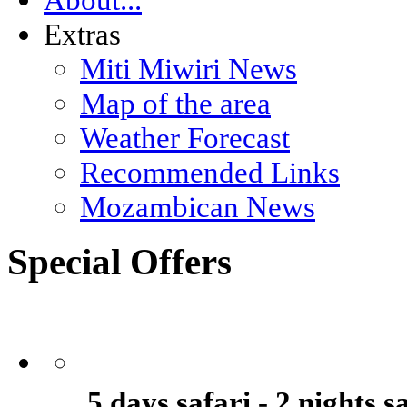
Extras
Miti Miwiri News
Map of the area
Weather Forecast
Recommended Links
Mozambican News
Special Offers
5 days safari - 2 nights 