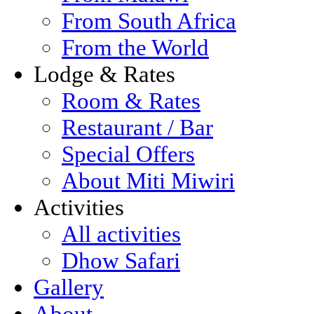
From South Africa
From the World
Lodge & Rates
Room & Rates
Restaurant / Bar
Special Offers
About Miti Miwiri
Activities
All activities
Dhow Safari
Gallery
About...