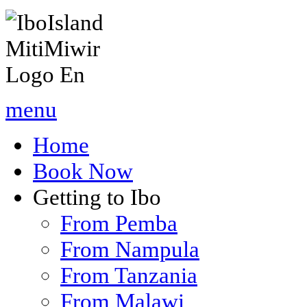
menu
Home
Book Now
Getting to Ibo
From Pemba
From Nampula
From Tanzania
From Malawi