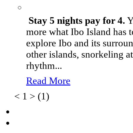
Stay 5 nights pay for 4.
Yo
more what Ibo Island has t
explore Ibo and its surrou
other islands, snorkeling 
rhythm...
Read More
<
1
>
(1)