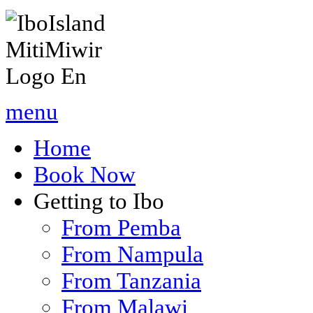
menu
Home
Book Now
Getting to Ibo
From Pemba
From Nampula
From Tanzania
From Malawi