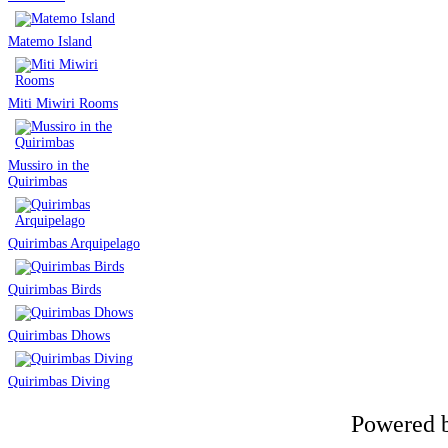
Matemo Island
Miti Miwiri Rooms
Mussiro in the
Quirimbas
Quirimbas Arquipelago
Quirimbas Birds
Quirimbas Dhows
Quirimbas Diving
Powered 