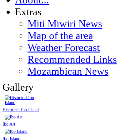
Extras
Miti Miwiri News
Map of the area
Weather Forecast
Recommended Links
Mozambican News
Gallery
Historical Ibo Island
Ibo Art
Ibo Island