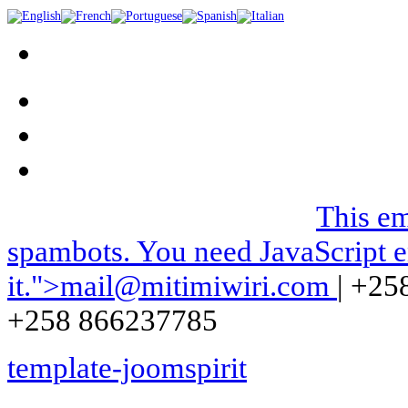
We can be contacted on |
This em
spambots. You need JavaScript e
it.
">
mail@mitimiwiri.com
| +25
+258 866237785
template-joomspirit