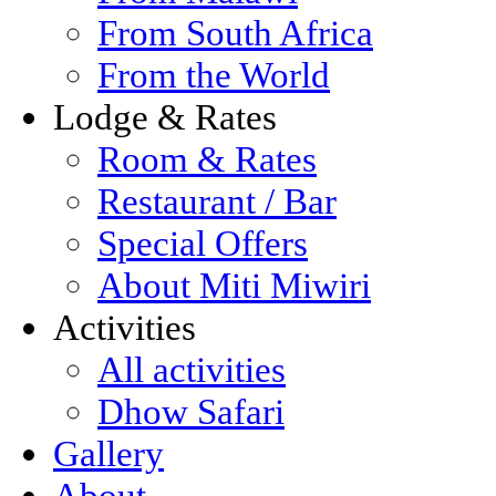
From South Africa
From the World
Lodge & Rates
Room & Rates
Restaurant / Bar
Special Offers
About Miti Miwiri
Activities
All activities
Dhow Safari
Gallery
About...