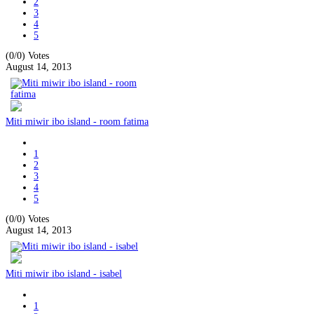
2
3
4
5
(0/0)
Votes
August 14, 2013
Miti miwir ibo island - room fatima
1
2
3
4
5
(0/0)
Votes
August 14, 2013
Miti miwir ibo island - isabel
1