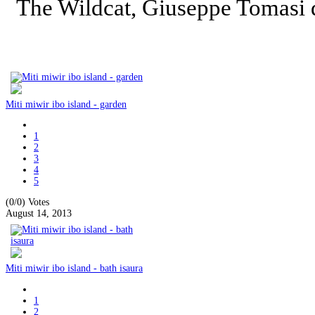
The Wildcat, Giuseppe Tomasi
Miti miwir ibo island - garden
1
2
3
4
5
(0/0)
Votes
August 14, 2013
Miti miwir ibo island - bath isaura
1
2