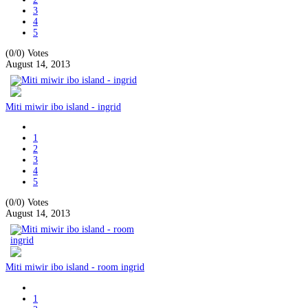
3
4
5
(0/0)
Votes
August 14, 2013
Miti miwir ibo island - ingrid
1
2
3
4
5
(0/0)
Votes
August 14, 2013
Miti miwir ibo island - room ingrid
1