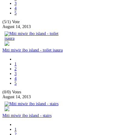
3
4
5
(5/1)
Vote
August 14, 2013
Miti miwir ibo island - toilet isaura
1
2
3
4
5
(0/0)
Votes
August 14, 2013
Miti miwir ibo island - stairs
1
2