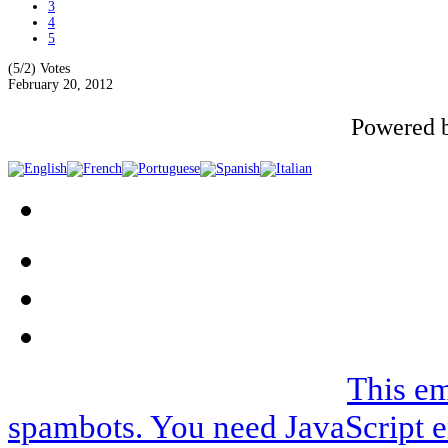
3
4
5
(5/2)
Votes
February 20, 2012
Powered 
We can be contacted on |
This em
spambots. You need JavaScript e