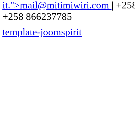
it.
">
mail@mitimiwiri.com
| +25
+258 866237785
template-joomspirit