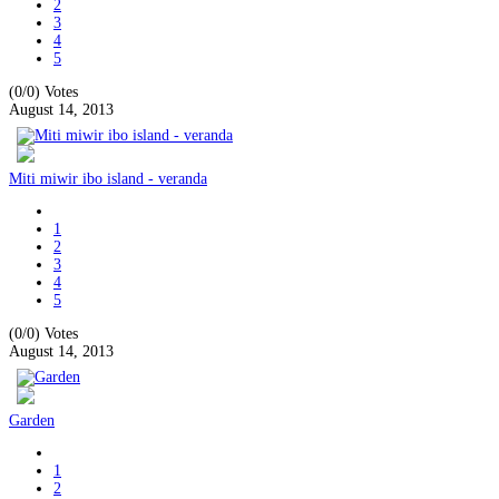
2
3
4
5
(0/0)
Votes
August 14, 2013
Miti miwir ibo island - veranda
1
2
3
4
5
(0/0)
Votes
August 14, 2013
Garden
1
2