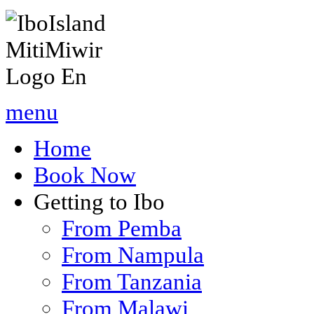
menu
Home
Book Now
Getting to Ibo
From Pemba
From Nampula
From Tanzania
From Malawi