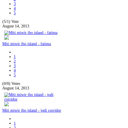
3
4
5
(5/1)
Vote
August 14, 2013
Miti miwir ibo island - fatima
1
2
3
4
5
(0/0)
Votes
August 14, 2013
Miti miwir ibo island - jodi corridor
1
2