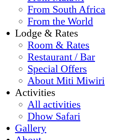
From South Africa
From the World
Lodge & Rates
Room & Rates
Restaurant / Bar
Special Offers
About Miti Miwiri
Activities
All activities
Dhow Safari
Gallery
About...