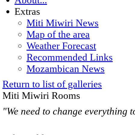
Extras
Miti Miwiri News
Map of the area
Weather Forecast
Recommended Links
Mozambican News
Return to list of galleries
Miti Miwiri Rooms
"We need to change everything t