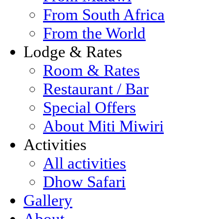
From South Africa
From the World
Lodge & Rates
Room & Rates
Restaurant / Bar
Special Offers
About Miti Miwiri
Activities
All activities
Dhow Safari
Gallery
About...