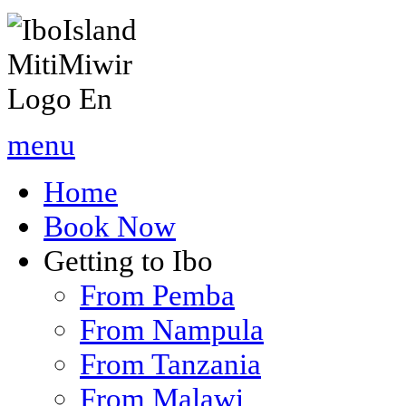
menu
Home
Book Now
Getting to Ibo
From Pemba
From Nampula
From Tanzania
From Malawi