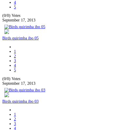
4
5
(0/0)
Votes
September 17, 2013
Birds quirimba ibo 05
1
2
3
4
5
(0/0)
Votes
September 17, 2013
Birds quirimba ibo 03
1
2
3
4