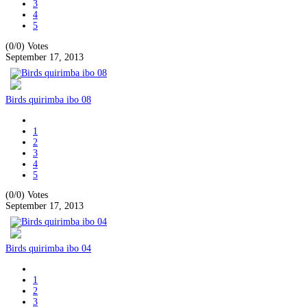
3
4
5
(0/0)
Votes
September 17, 2013
Birds quirimba ibo 08
1
2
3
4
5
(0/0)
Votes
September 17, 2013
Birds quirimba ibo 04
1
2
3