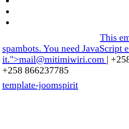
We can be contacted on |
This em
spambots. You need JavaScript e
it.
">
mail@mitimiwiri.com
| +25
+258 866237785
template-joomspirit