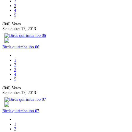
2
3
4
5
(0/0)
Votes
September 17, 2013
Birds quirimba ibo 06
1
2
3
4
5
(0/0)
Votes
September 17, 2013
Birds quirimba ibo 07
1
2