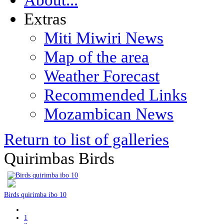
Extras
Miti Miwiri News
Map of the area
Weather Forecast
Recommended Links
Mozambican News
Return to list of galleries
Quirimbas Birds
Birds quirimba ibo 10
1