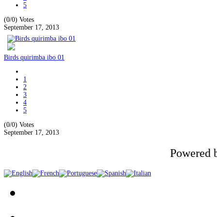
5
(0/0)
Votes
September 17, 2013
Birds quirimba ibo 01
1
2
3
4
5
(0/0)
Votes
September 17, 2013
Powered 